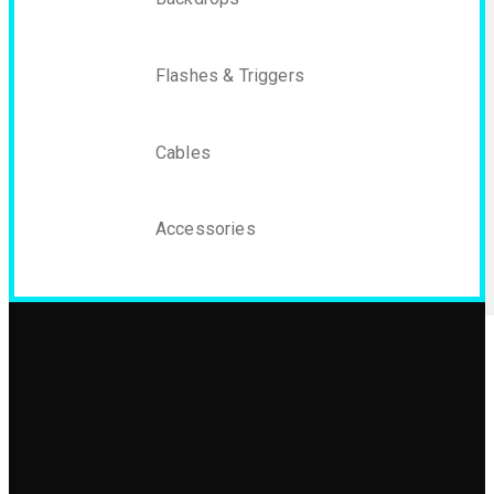
Flashes & Triggers
Cables
Accessories