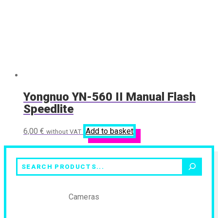
Yongnuo YN-560 II Manual Flash
Speedlite
6,00
€
Add to basket
without VAT
Search
Cameras