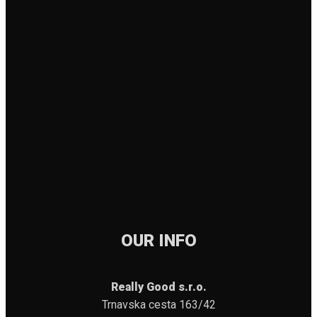
OUR INFO
Really Good s.r.o.
Trnavska cesta 163/42