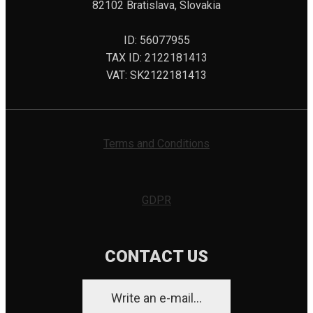
82102 Bratislava, Slovakia
ID: 56077955
TAX ID: 2122181413
VAT: SK2122181413
Terms and Conditions
GDPR
CONTACT US
Write an e-mail...