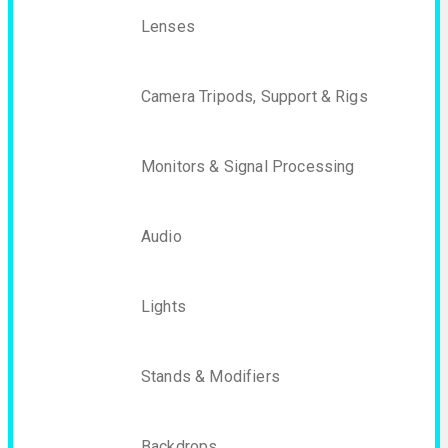
Lenses
Camera Tripods, Support & Rigs
Monitors & Signal Processing
Audio
Lights
Stands & Modifiers
Backdrops