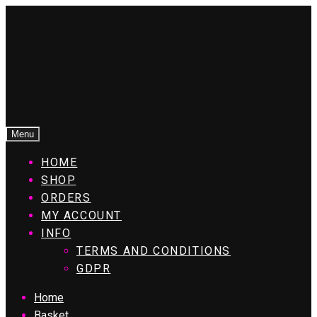
Menu
HOME
SHOP
ORDERS
MY ACCOUNT
INFO
TERMS AND CONDITIONS
GDPR
Home
Basket