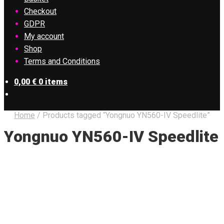
Checkout
GDPR
My account
Shop
Terms and Conditions
0,00
€
0 items
Home
/
Products tagged “Yongnuo YN560-IV Speedlite”
Yongnuo YN560-IV Speedlite