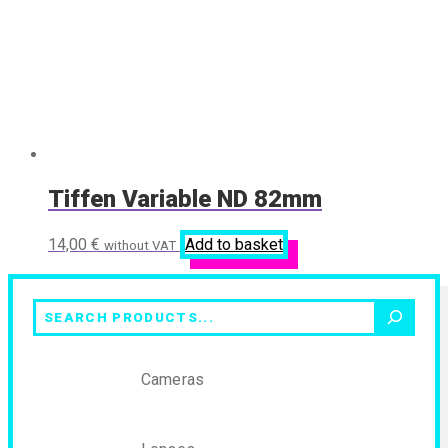
Tiffen Variable ND 82mm
14,00
€
Add to basket
without VAT
Search
Cameras