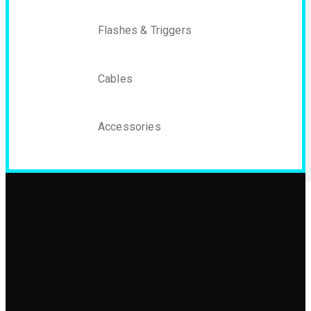
Flashes & Triggers
Cables
Accessories