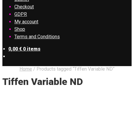
Checkout
GDPR
My account
Shop
Terms and Conditions
0,00
€
0 items
Home
/
Products tagged “Tiffen Variable ND”
Tiffen Variable ND