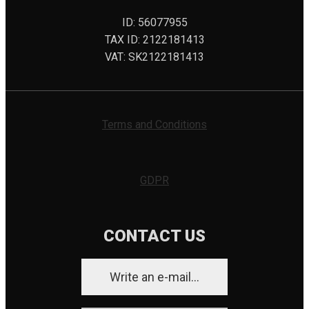
ID: 56077955
TAX ID: 2122181413
VAT: SK2122181413
Terms and Conditions
GDPR
CONTACT US
Write an e-mail...