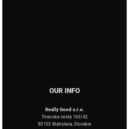
OUR INFO
Really Good s.r.o.
Trnavska cesta 163/42
82102 Bratislava, Slovakia