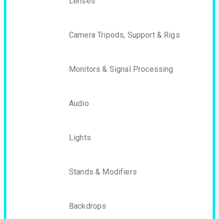
Lenses
Camera Tripods, Support & Rigs
Monitors & Signal Processing
Audio
Lights
Stands & Modifiers
Backdrops