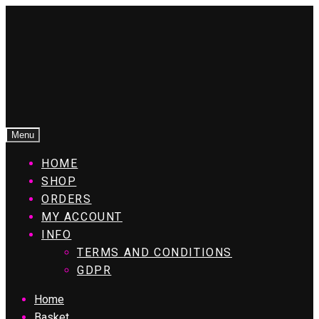
Menu
HOME
SHOP
ORDERS
MY ACCOUNT
INFO
TERMS AND CONDITIONS
GDPR
Home
Basket