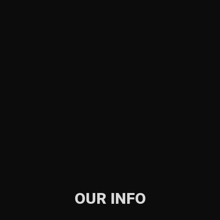
OUR INFO