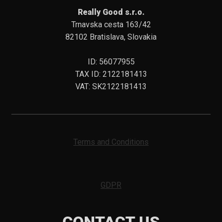
Really Good s.r.o.
Trnavska cesta 163/42
82102 Bratislava, Slovakia
ID: 56077955
TAX ID: 2122181413
VAT: SK2122181413
Terms and Conditions
GDPR