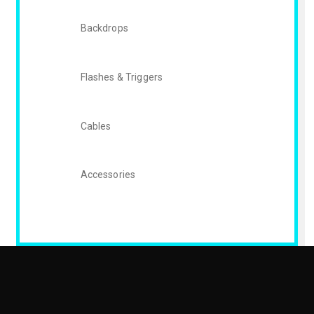
Backdrops
Flashes & Triggers
Cables
Accessories