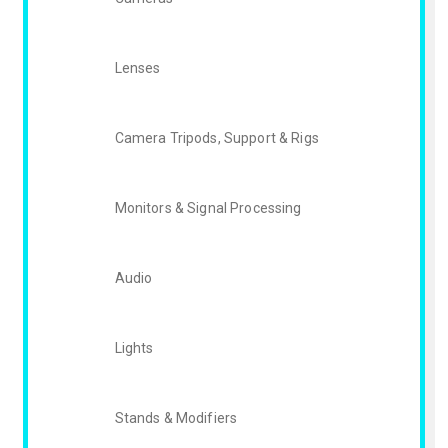
Lenses
Camera Tripods, Support & Rigs
Monitors & Signal Processing
Audio
Lights
Stands & Modifiers