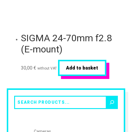
SIGMA 24-70mm f2.8
(E-mount)
30,00
€
Add to basket
without VAT
Search
Cameras