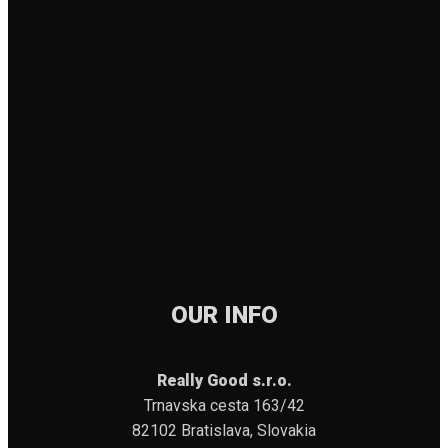
OUR INFO
Really Good s.r.o.
Trnavska cesta 163/42
82102 Bratislava, Slovakia