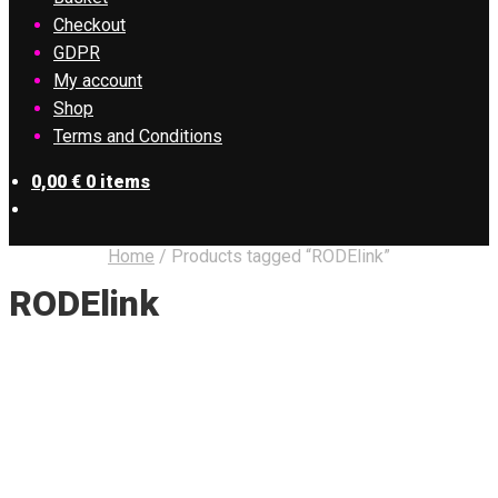
Checkout
GDPR
My account
Shop
Terms and Conditions
0,00
€
0 items
Home
/
Products tagged “RODElink”
RODElink