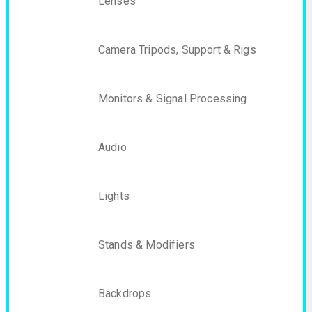
Lenses
Camera Tripods, Support & Rigs
Monitors & Signal Processing
Audio
Lights
Stands & Modifiers
Backdrops