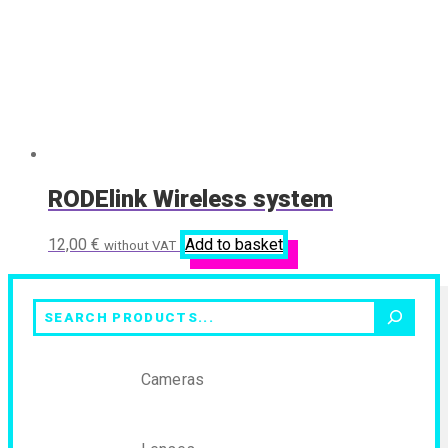
RODElink Wireless system
12,00
€
Add to basket
without VAT
Search
Cameras