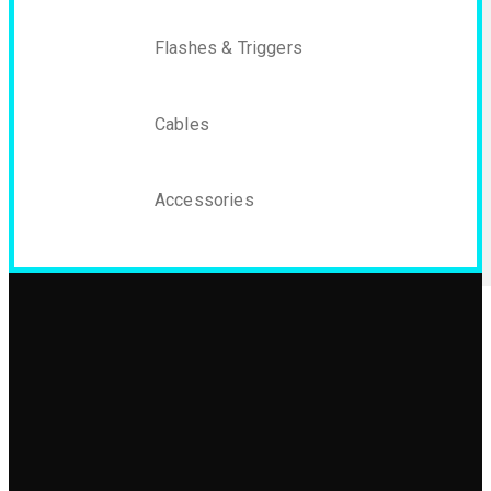
Flashes & Triggers
Cables
Accessories