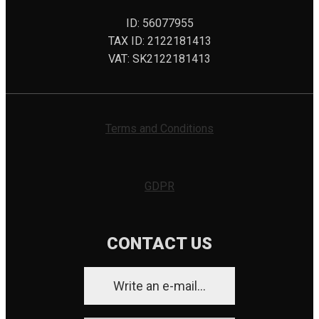
ID: 56077955
TAX ID: 2122181413
VAT: SK2122181413
Terms and Conditions
GDPR
CONTACT US
Write an e-mail...