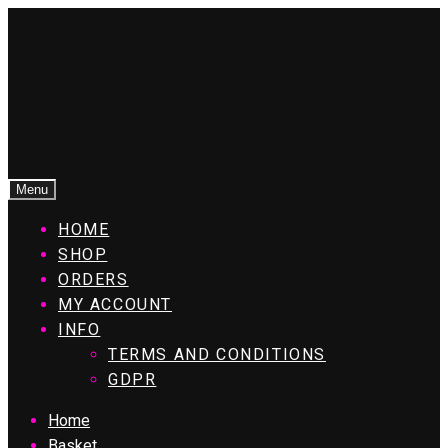
Menu
HOME
SHOP
ORDERS
MY ACCOUNT
INFO
TERMS AND CONDITIONS
GDPR
Home
Basket