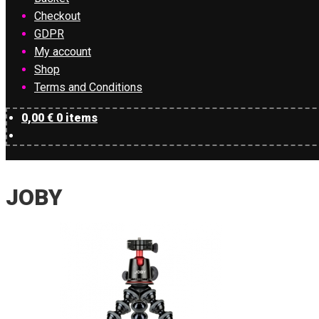
Checkout
GDPR
My account
Shop
Terms and Conditions
0,00
€
0 items
JOBY