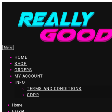
Menu
HOME
SHOP
ORDERS
MY ACCOUNT
INFO
TERMS AND CONDITIONS
GDPR
Home
Basket