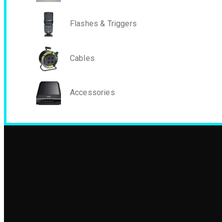
Flashes & Triggers
Cables
Accessories