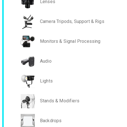
Lenses
Camera Tripods, Support & Rigs
Monitors & Signal Processing
Audio
Lights
Stands & Modifiers
Backdrops