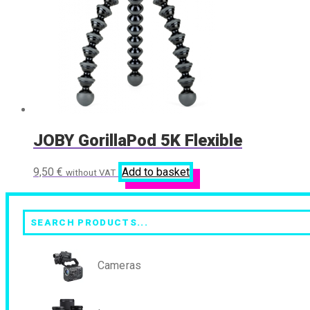
JOBY GorillaPod 5K Flexible
9,50
€
Add to basket
without VAT
Search
Cameras