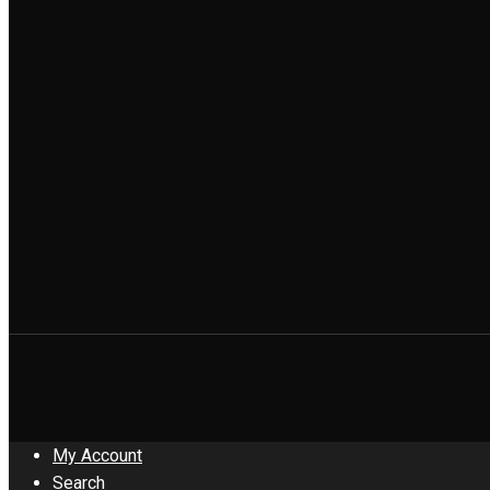
My Account
Search