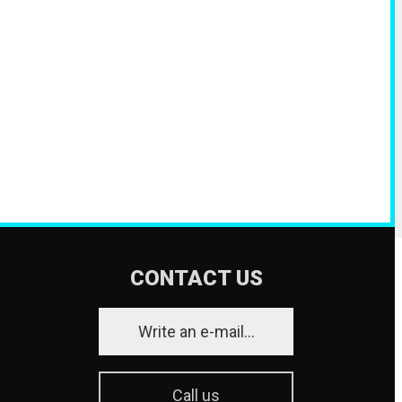
CONTACT US
Write an e-mail...
Call us