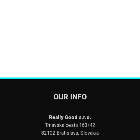
OUR INFO
Really Good s.r.o.
Trnavska cesta 163/42
82102 Bratislava, Slovakia