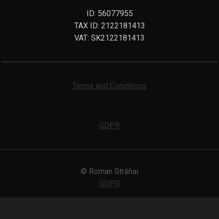
ID: 56077955
TAX ID: 2122181413
VAT: SK2122181413
Terms and Conditions
GDPR
© Roman Stráňai
GDPR