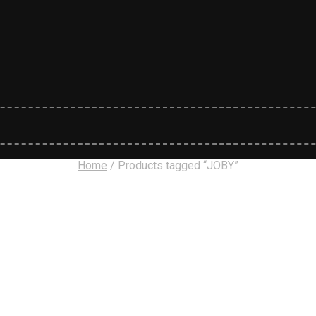
Home
/
Products tagged “JOBY”