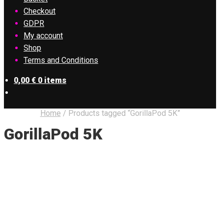
Checkout
GDPR
My account
Shop
Terms and Conditions
0,00
€
0 items
Home
/
Products tagged “GorillaPod 5K”
GorillaPod 5K