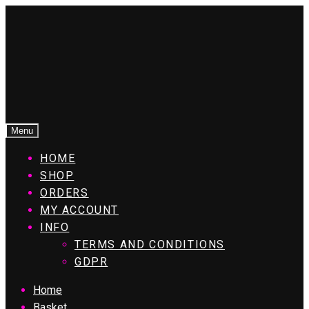
Menu
HOME
SHOP
ORDERS
MY ACCOUNT
INFO
TERMS AND CONDITIONS
GDPR
Home
Basket