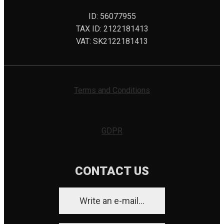
ID: 56077955
TAX ID: 2122181413
VAT: SK2122181413
Terms and Conditions
GDPR
CONTACT US
Write an e-mail...