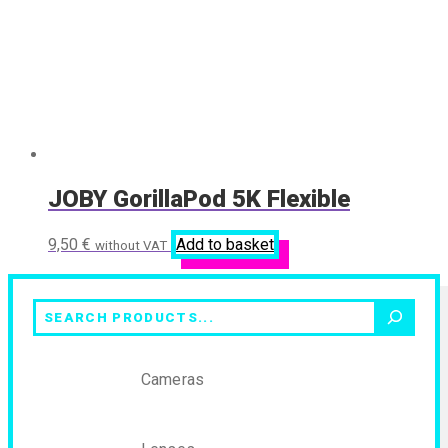
JOBY GorillaPod 5K Flexible
9,50
€
Add to basket
without VAT
Search
Cameras