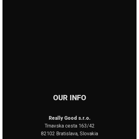
OUR INFO
Really Good s.r.o.
Trnavska cesta 163/42
82102 Bratislava, Slovakia