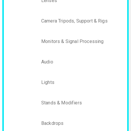
Lenses
Camera Tripods, Support & Rigs
Monitors & Signal Processing
Audio
Lights
Stands & Modifiers
Backdrops