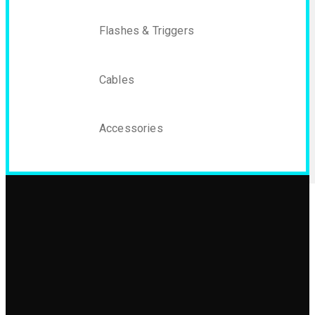
Flashes & Triggers
Cables
Accessories