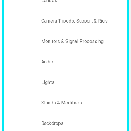
Lenses
Camera Tripods, Support & Rigs
Monitors & Signal Processing
Audio
Lights
Stands & Modifiers
Backdrops