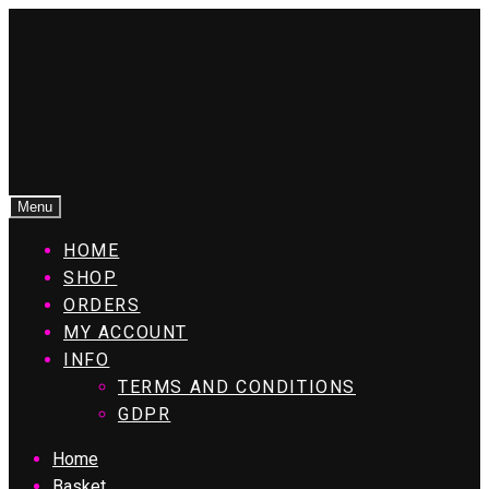
Menu
HOME
SHOP
ORDERS
MY ACCOUNT
INFO
TERMS AND CONDITIONS
GDPR
Home
Basket