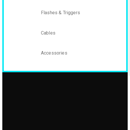
Flashes & Triggers
Cables
Accessories