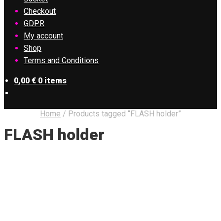
Checkout
GDPR
My account
Shop
Terms and Conditions
0,00
€
0 items
Home
/
Products tagged “FLASH holder”
FLASH holder