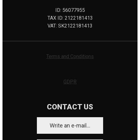
ID: 56077955
TAX ID: 2122181413
VAT: SK2122181413
Terms and Conditions
GDPR
CONTACT US
Write an e-mail...