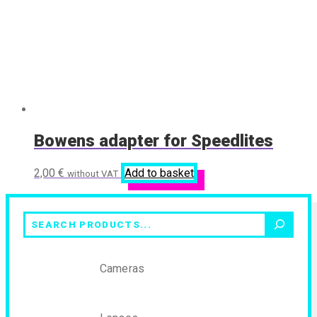
Bowens adapter for Speedlites
2,00
€
Add to basket
without VAT
Search
Cameras