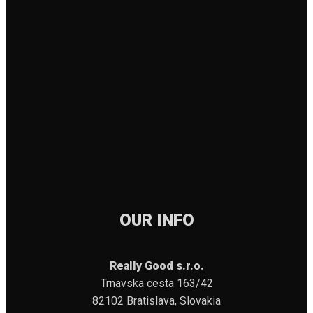
OUR INFO
Really Good s.r.o.
Trnavska cesta 163/42
82102 Bratislava, Slovakia