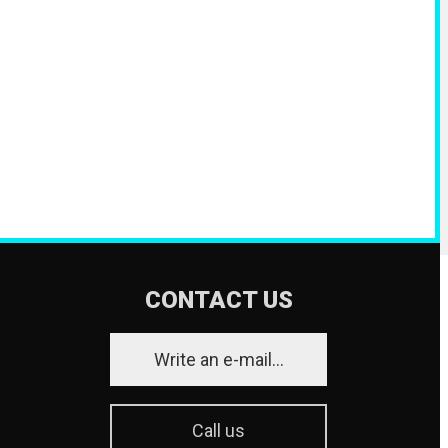
CONTACT US
Write an e-mail...
Call us