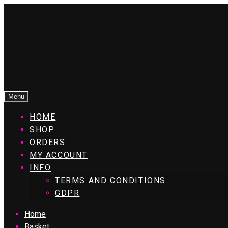
Menu
HOME
SHOP
ORDERS
MY ACCOUNT
INFO
TERMS AND CONDITIONS
GDPR
Home
Basket