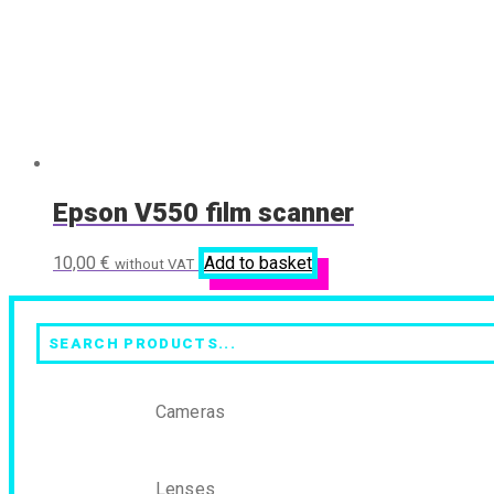
Epson V550 film scanner
10,00
€
Add to basket
without VAT
Search
Cameras
Lenses