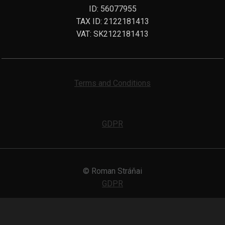
ID: 56077955
TAX ID: 2122181413
VAT: SK2122181413
Terms and Conditions
GDPR
© Roman Stráňai
GDPR