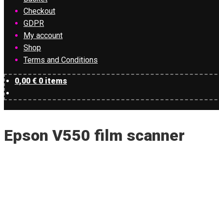
Checkout
GDPR
My account
Shop
Terms and Conditions
0,00
€
0 items
Epson V550 film scanner