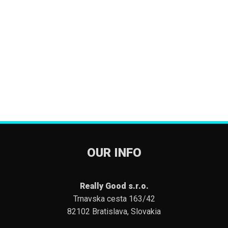
OUR INFO
Really Good s.r.o.
Trnavska cesta 163/42
82102 Bratislava, Slovakia