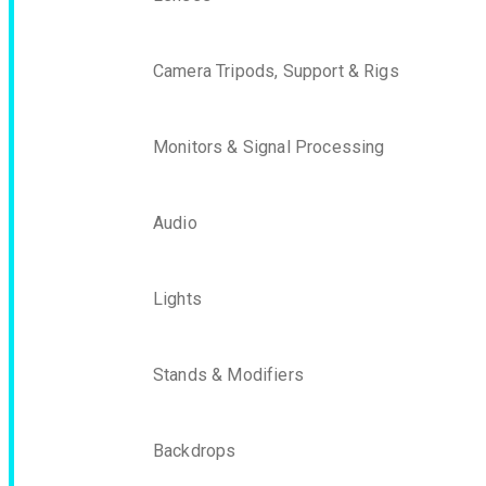
Camera Tripods, Support & Rigs
Monitors & Signal Processing
Audio
Lights
Stands & Modifiers
Backdrops