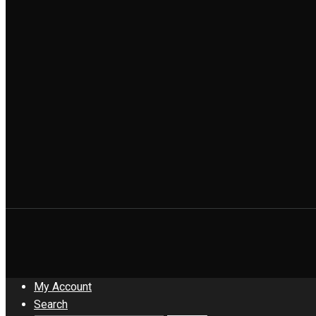
My Account
Search