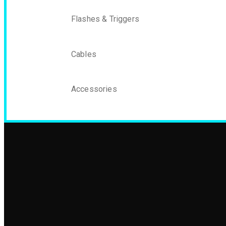
Flashes & Triggers
Cables
Accessories