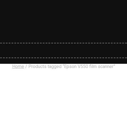
Home
/
Products tagged “Epson V550 film scanner”