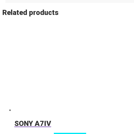
Related products
SONY A7IV