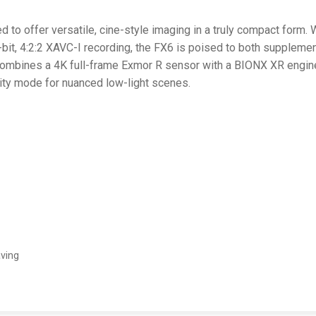
to offer versatile, cine-style imaging in a truly compact form. W
-bit, 4:2:2 XAVC-I recording, the FX6 is poised to both supplem
ombines a 4K full-frame Exmor R sensor with a BIONX XR engine f
ity mode for nuanced low-light scenes.
aving