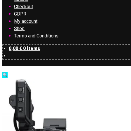
Checkout
GDPR
My account
Shop
Terms and Conditions
0,00
€
0 items