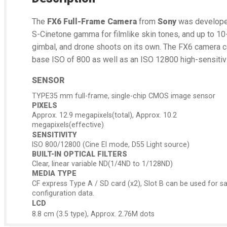
The
FX6 Full-Frame Camera
from
Sony
was developed 
S-Cinetone gamma for filmlike skin tones, and up to 10
gimbal, and drone shoots on its own. The FX6 camera c
base ISO of 800 as well as an ISO 12800 high-sensitiv
SENSOR
TYPE35 mm full-frame, single-chip CMOS image sensor
PIXELS
Approx. 12.9 megapixels(total), Approx. 10.2
megapixels(effective)
SENSITIVITY
ISO 800/12800 (Cine EI mode, D55 Light source)
BUILT-IN OPTICAL FILTERS
Clear, linear variable ND(1/4ND to 1/128ND)
MEDIA TYPE
CF express Type A / SD card (x2), Slot B can be used for s
configuration data.
LCD
8.8 cm (3.5 type), Approx. 2.76M dots