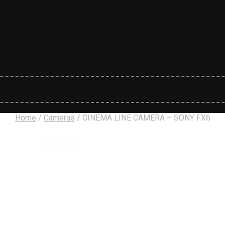
Home
/
Cameras
/
CINEMA LINE CAMERA – SONY FX6