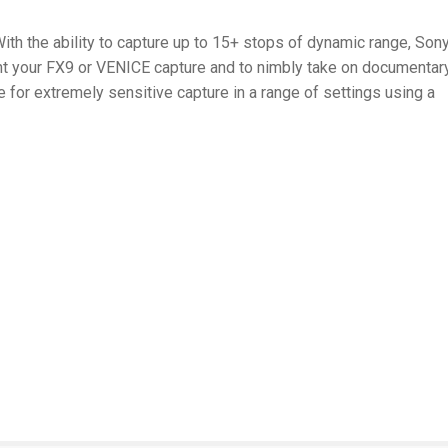
ith the ability to capture up to 15+ stops of dynamic range, Sony
ent your FX9 or VENICE capture and to nimbly take on documentary
or extremely sensitive capture in a range of settings using a