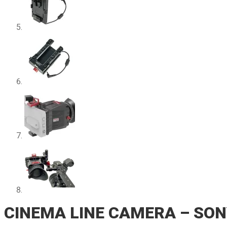
CINEMA LINE CAMERA – SON