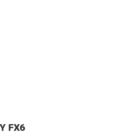
Y FX6