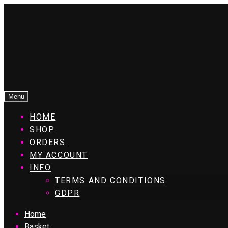
Menu
HOME
SHOP
ORDERS
MY ACCOUNT
INFO
TERMS AND CONDITIONS
GDPR
Home
Basket