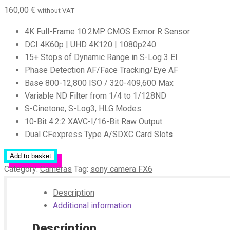
160,00
€
without VAT
4K Full-Frame 10.2MP CMOS Exmor R Sensor
DCI 4K60p | UHD 4K120 | 1080p240
15+ Stops of Dynamic Range in S-Log 3 EI
Phase Detection AF/Face Tracking/Eye AF
Base 800-12,800 ISO / 320-409,600 Max
Variable ND Filter from 1/4 to 1/128ND
S-Cinetone, S-Log3, HLG Modes
10-Bit 4:2:2 XAVC-I/16-Bit Raw Output
Dual CFexpress Type A/SDXC Card Slot
s
Add to basket
Category:
Cameras
Tag:
sony camera FX6
Description
Additional information
Description