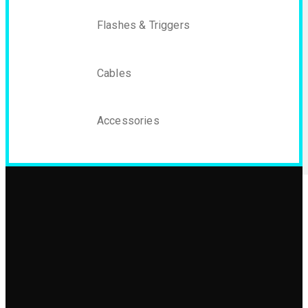
Flashes & Triggers
Cables
Accessories