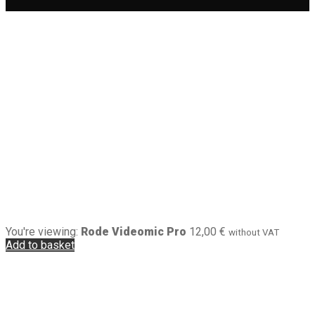
You're viewing:
Rode Videomic Pro
12,00
€
without VAT
Add to basket