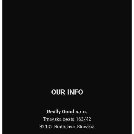
OUR INFO
Really Good s.r.o.
Trnavska cesta 163/42
82102 Bratislava, Slovakia