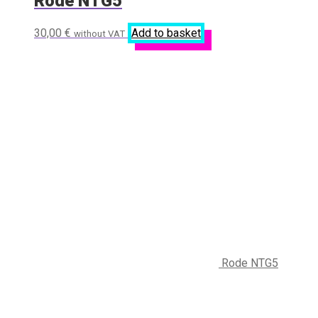
Rode NTG5
30,00
€
Add to basket
without VAT
Rode NTG5