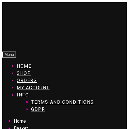
Menu
HOME
SHOP
ORDERS
MY ACCOUNT
INFO
TERMS AND CONDITIONS
GDPR
Home
Basket