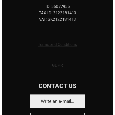
ID: 56077955
TAX ID: 2122181413
VAT: SK2122181413
Terms and Conditions
GDPR
CONTACT US
Write an e-mail...