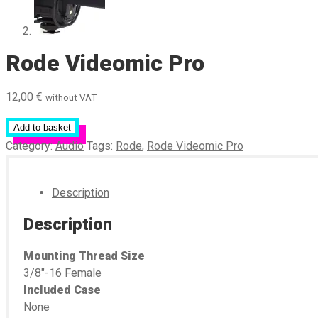
Rode Videomic Pro
12,00
€
without VAT
Add to basket
Category:
Audio
Tags:
Rode
,
Rode Videomic Pro
Description
Description
Mounting Thread Size
3/8″-16 Female
Included Case
None