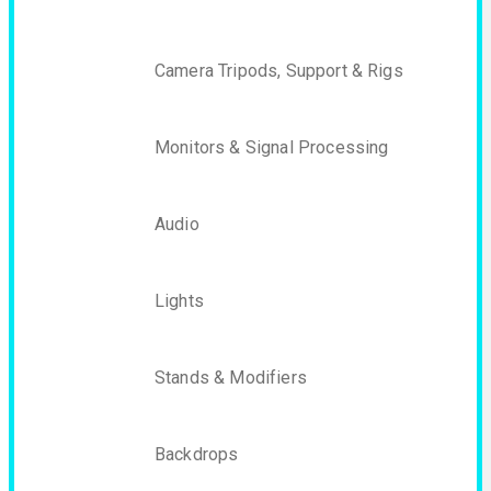
Camera Tripods, Support & Rigs
Monitors & Signal Processing
Audio
Lights
Stands & Modifiers
Backdrops