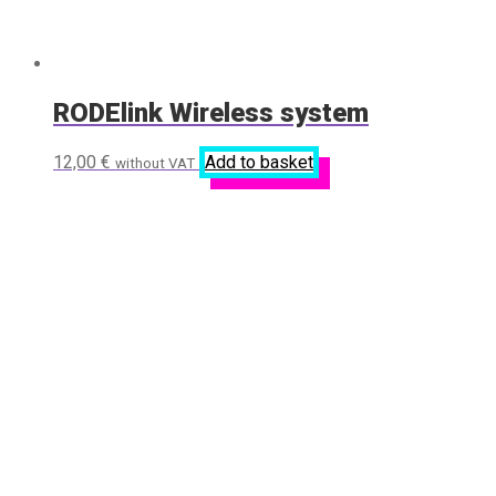
RODElink Wireless system
12,00
€
Add to basket
without VAT