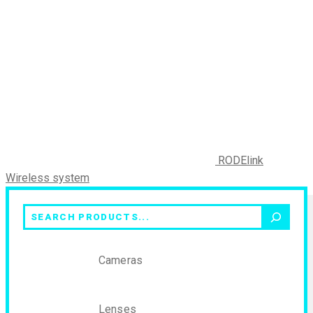
RODElink
Wireless system
Search
Cameras
Lenses