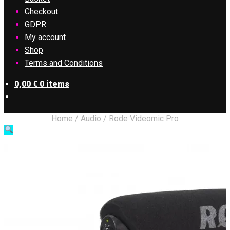
Checkout
GDPR
My account
Shop
Terms and Conditions
0,00
€
0 items
Home
/
Audio
/
Rode Videomic Pro