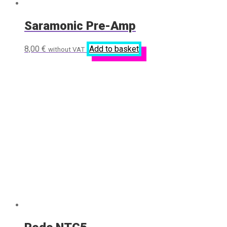
Saramonic Pre-Amp
8,00
€
Add to basket
without VAT