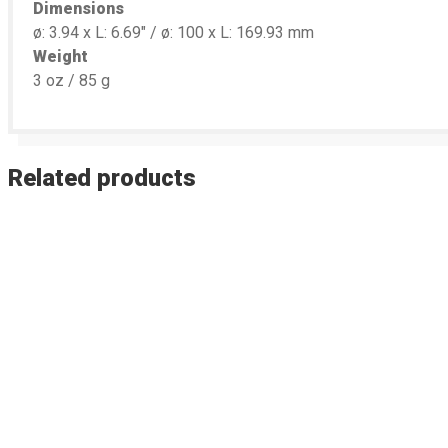
Dimensions
ø: 3.94 x L: 6.69″ / ø: 100 x L: 169.93 mm
Weight
3 oz / 85 g
Related products