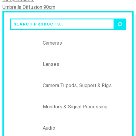
Umbrella Diffusion 90cm
Search
Cameras
Lenses
Camera Tripods, Support & Rigs
Monitors & Signal Processing
Audio