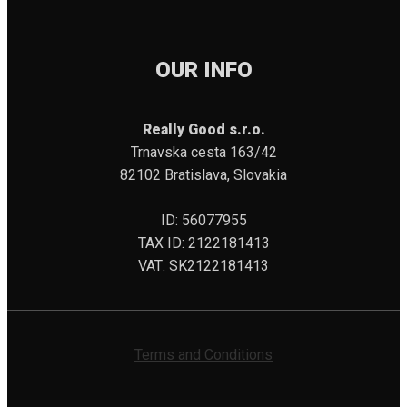
OUR INFO
Really Good s.r.o.
Trnavska cesta 163/42
82102 Bratislava, Slovakia
ID: 56077955
TAX ID: 2122181413
VAT: SK2122181413
Terms and Conditions