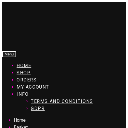
Menu
HOME
SHOP
ORDERS
MY ACCOUNT
INFO
TERMS AND CONDITIONS
GDPR
Home
Basket