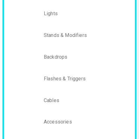
Lights
Stands & Modifiers
Backdrops
Flashes & Triggers
Cables
Accessories