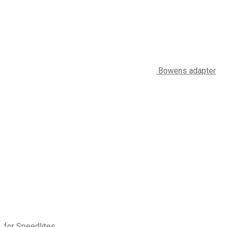
Bowens adapter
for Speedlites