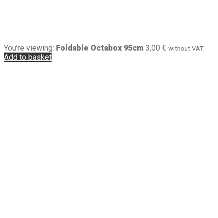
You're viewing:
Foldable Octabox 95cm
3,00
€
without VAT
Add to basket