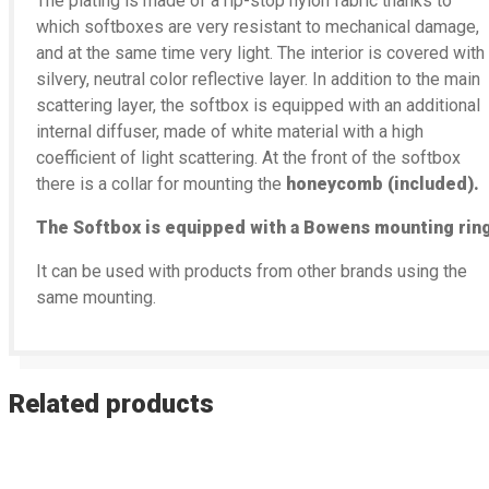
The plating is made of a rip-stop nylon fabric thanks to
which softboxes are very resistant to mechanical damage,
and at the same time very light. The interior is covered with
silvery, neutral color reflective layer. In addition to the main
scattering layer, the softbox is equipped with an additional
internal diffuser, made of white material with a high
coefficient of light scattering. At the front of the softbox
there is a collar for mounting the
honeycomb (included).
The Softbox is equipped with a Bowens mounting ring
It can be used with products from other brands using the
same mounting.
Related products