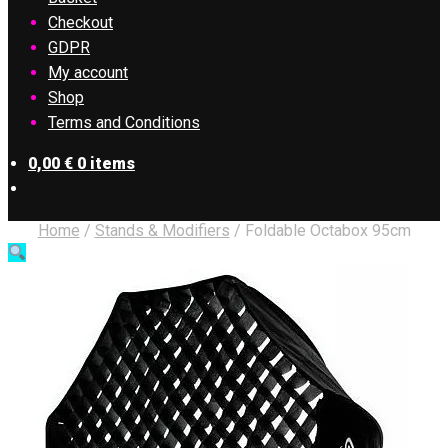
Checkout
GDPR
My account
Shop
Terms and Conditions
0,00
€
0 items
Home
/
Stands & Modifiers
/
Foldable Octabox 95cm