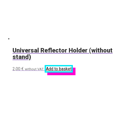
Universal Reflector Holder (without
stand)
2,00
€
Add to basket
without VAT