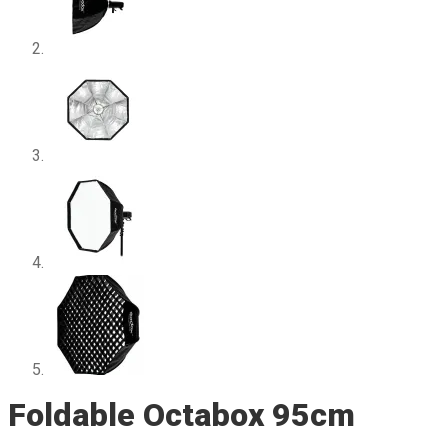
Foldable Octabox 95cm