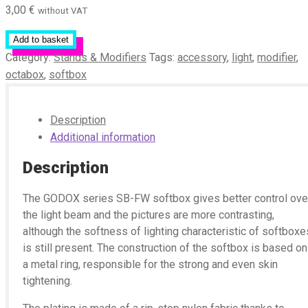
3,00
€
without VAT
Add to basket
Category:
Stands & Modifiers
Tags:
accessory
,
light
,
modifier
,
octabox
,
softbox
Description
Additional information
Description
The GODOX series SB-FW softbox gives better control ove
the light beam and the pictures are more contrasting,
although the softness of lighting characteristic of softboxe
is still present. The construction of the softbox is based on
a metal ring, responsible for the strong and even skin
tightening.