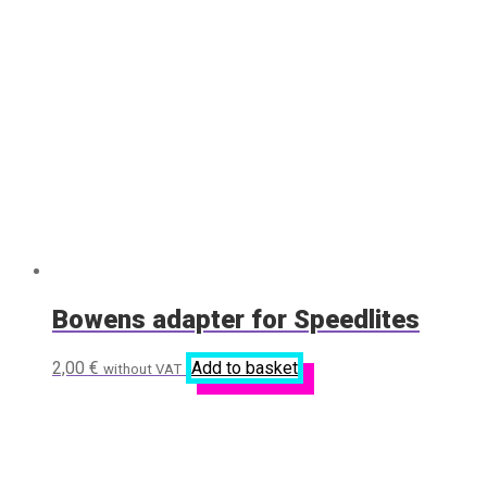
Bowens adapter for Speedlites
2,00
€
Add to basket
without VAT