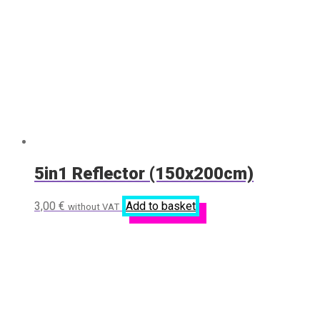
5in1 Reflector (150x200cm)
3,00
€
Add to basket
without VAT