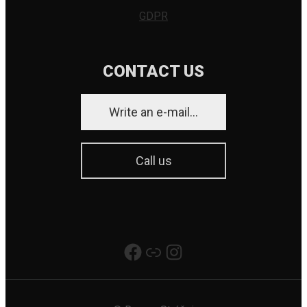
GDPR
CONTACT US
Write an e-mail...
Call us
Really Good Production
Link
Instagram