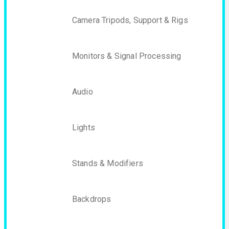
Camera Tripods, Support & Rigs
Monitors & Signal Processing
Audio
Lights
Stands & Modifiers
Backdrops