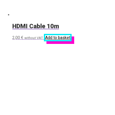
HDMI Cable 10m
2,00
€
Add to basket
without VAT