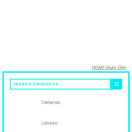
HDMI Drum 20m
Search
Cameras
Lenses