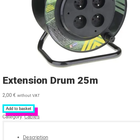
Extension Drum 25m
2,00
€
without VAT
Add to basket
Category:
Cables
Description