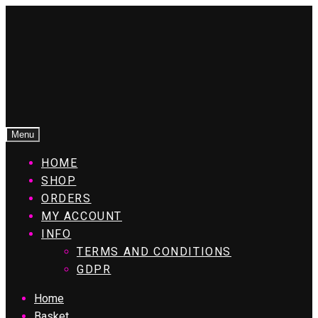
Menu
HOME
SHOP
ORDERS
MY ACCOUNT
INFO
TERMS AND CONDITIONS
GDPR
Home
Basket