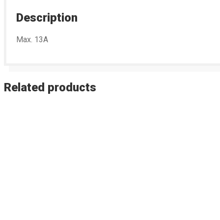
Description
Max. 13A
Related products