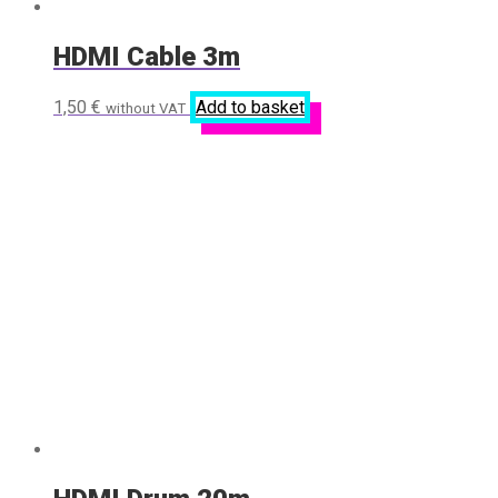
HDMI Cable 3m
1,50
€
Add to basket
without VAT