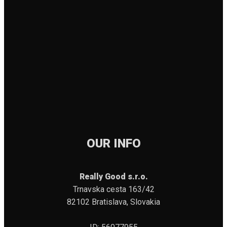
OUR INFO
Really Good s.r.o.
Trnavska cesta 163/42
82102 Bratislava, Slovakia