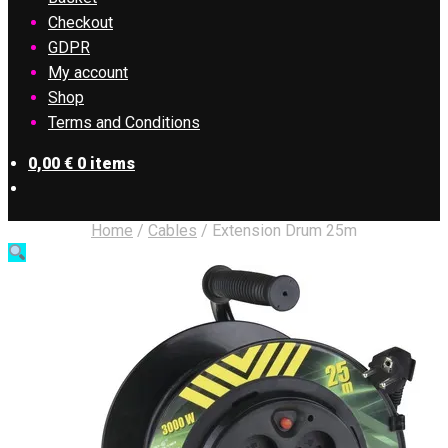
Checkout
GDPR
My account
Shop
Terms and Conditions
0,00
€
0 items
Home
/
Cables
/
Extension Drum 25m