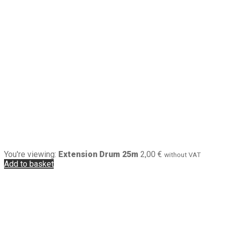
You're viewing:
Extension Drum 25m
2,00
€
without VAT
Add to basket