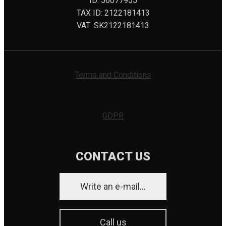
ID: 56077955
TAX ID: 2122181413
VAT: SK2122181413
Terms and Conditions
GDPR
CONTACT US
Write an e-mail...
Call us