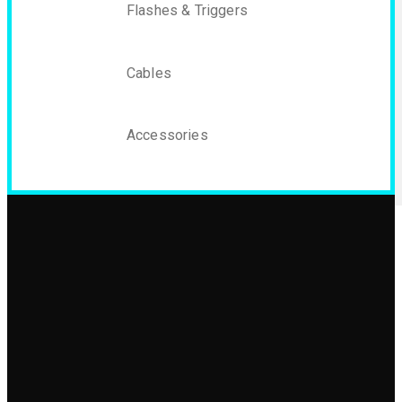
Flashes & Triggers
Cables
Accessories