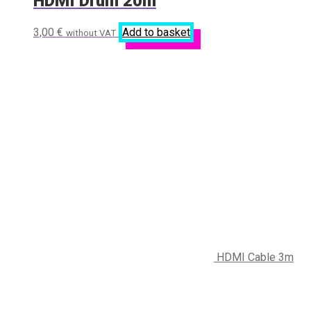
HDMI Drum 20m
3,00
€
Add to basket
without VAT
HDMI Cable 3m