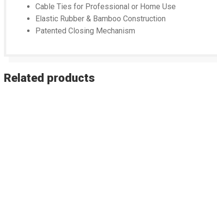
Cable Ties for Professional or Home Use
Elastic Rubber & Bamboo Construction
Patented Closing Mechanism
Related products