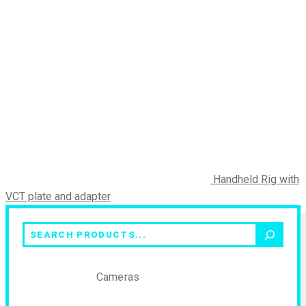
Handheld Rig with
VCT plate and adapter
Search
Cameras