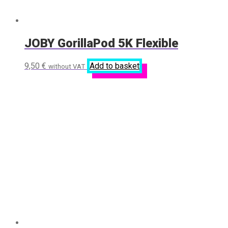
JOBY GorillaPod 5K Flexible
9,50
€
Add to basket
without VAT