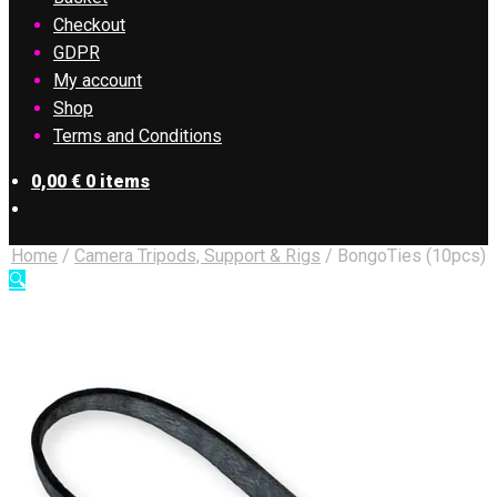
Checkout
GDPR
My account
Shop
Terms and Conditions
0,00
€
0 items
Home
/
Camera Tripods, Support & Rigs
/
BongoTies (10pcs)
🔍