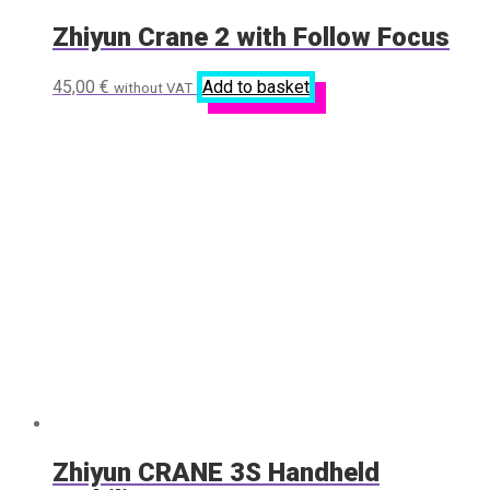
Zhiyun Crane 2 with Follow Focus
45,00
€
Add to basket
without VAT
Zhiyun CRANE 3S Handheld