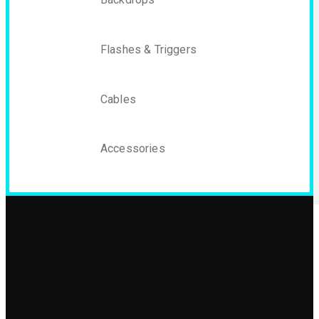
Flashes & Triggers
Cables
Accessories