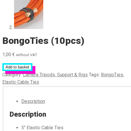
BongoTies (10pcs)
1,00
€
without VAT
Add to basket
Category:
Camera Tripods, Support & Rigs
Tags:
BongoTies
,
Elastic Cable Ties
Description
Description
5″ Elastic Cable Ties