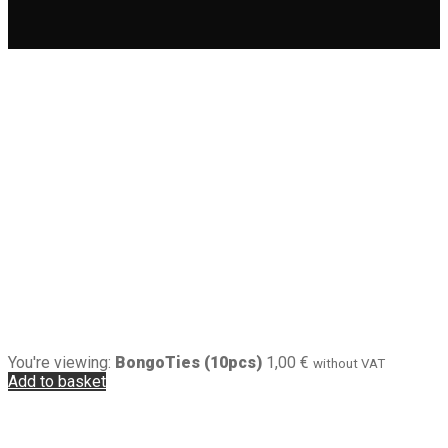
You're viewing:
BongoTies (10pcs)
1,00
€
without VAT
Add to basket