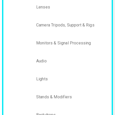
Lenses
Camera Tripods, Support & Rigs
Monitors & Signal Processing
Audio
Lights
Stands & Modifiers
Backdrops