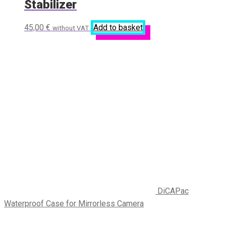
Stabilizer
45,00
€
Add to basket
without VAT
DiCAPac
Waterproof Case for Mirrorless Camera