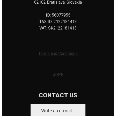
82102 Bratislava, Slovakia
ID: 56077955
TAX ID: 2122181413
VAT: SK2122181413
Terms and Conditions
GDPR
CONTACT US
Write an e-mail...