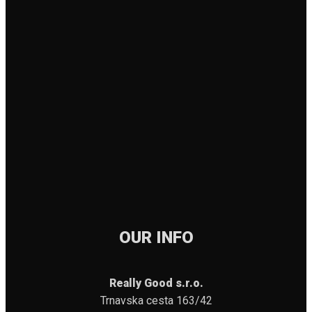
OUR INFO
Really Good s.r.o.
Trnavska cesta 163/42