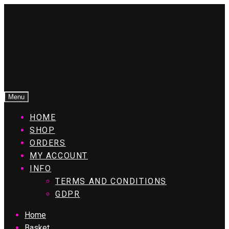
Menu
HOME
SHOP
ORDERS
MY ACCOUNT
INFO
TERMS AND CONDITIONS
GDPR
Home
Basket