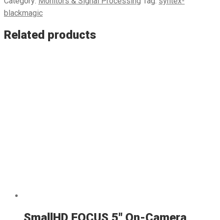
Category:
Monitors & Signal Processing
Tag:
syntex-
blackmagic
Related products
SmallHD FOCUS 5″ On-Camera