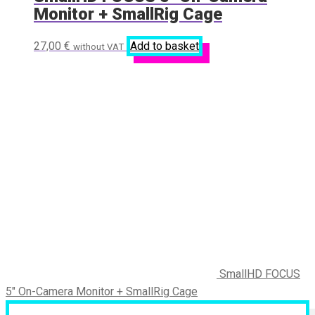
Monitor + SmallRig Cage
27,00
€
Add to basket
without VAT
SmallHD FOCUS
5" On-Camera Monitor + SmallRig Cage