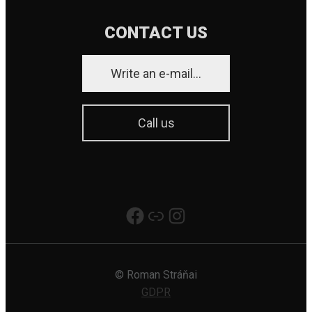
CONTACT US
Write an e-mail...
Call us
Really Good Production
Link
Instagram
© Roman Stráňai
GDPR