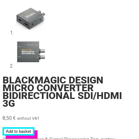
BLACKMAGIC DESIGN
MICRO CONVERTER
BIDIRECTIONAL SDI/HDMI
3G
8,50
€
without VAT
Add to basket