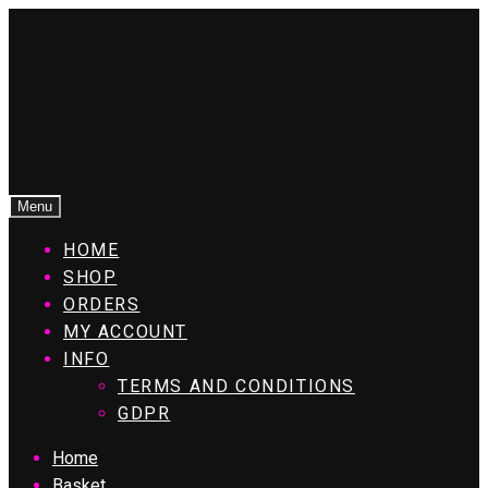
Menu
HOME
SHOP
ORDERS
MY ACCOUNT
INFO
TERMS AND CONDITIONS
GDPR
Home
Basket