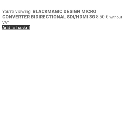
You're viewing:
BLACKMAGIC DESIGN MICRO
CONVERTER BIDIRECTIONAL SDI/HDMI 3G
8,50
€
without
VAT
Add to basket