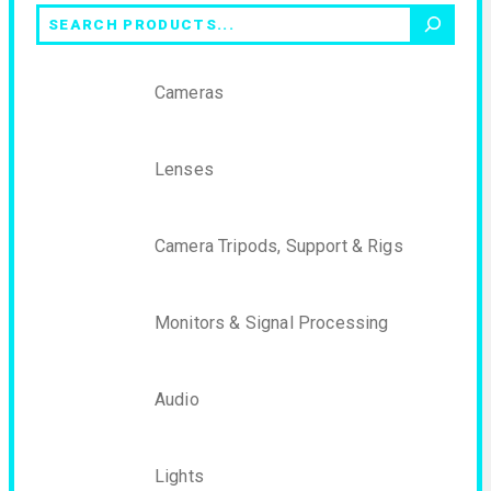
Search
Cameras
Lenses
Camera Tripods, Support & Rigs
Monitors & Signal Processing
Audio
Lights