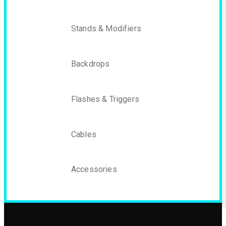
Stands & Modifiers
Backdrops
Flashes & Triggers
Cables
Accessories