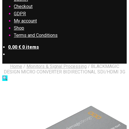
Checkout
GDPR
My account
Shop
Terms and Conditions
0,00
€
0 items
Home
/
Monitors & Signal Processing
/
BLACKMAGIC
DESIGN MICRO CONVERTER BIDIRECTIONAL SDI/HDMI 3G