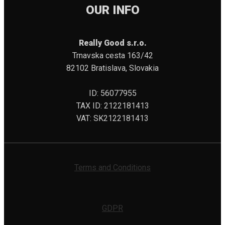
OUR INFO
Really Good s.r.o.
Trnavska cesta 163/42
82102 Bratislava, Slovakia
ID: 56077955
TAX ID: 2122181413
VAT: SK2122181413
Terms and Conditions
GDPR